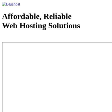
Affordable, Reliable
Web Hosting Solutions
Web Hosting - courtesy of www.bluehost.com